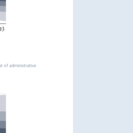
ut of administrative