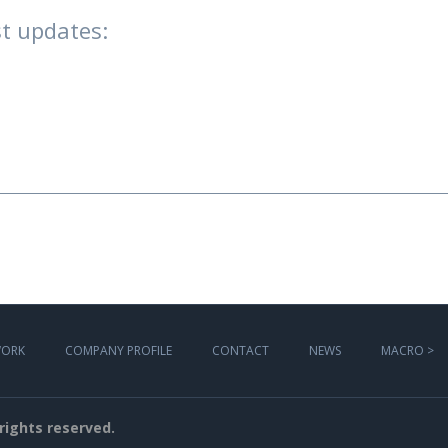
t updates:
WORK
COMPANY PROFILE
CONTACT
NEWS
MACRO >
l rights reserved.