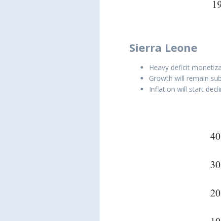
Sierra Leone
Heavy deficit monetiza
Growth will remain sub
Inflation will start de