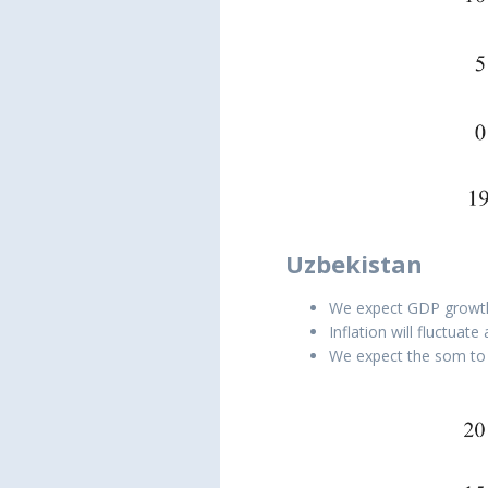
Uzbekistan
We expect GDP growth t
Inflation will fluctuat
We expect the som to 