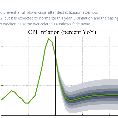
 prevent a full-blown crisis after destabilization attempts
 but it is expected to normalize this year. Disinflation and the easing
 to weaken as some war-related FX inflows fade away