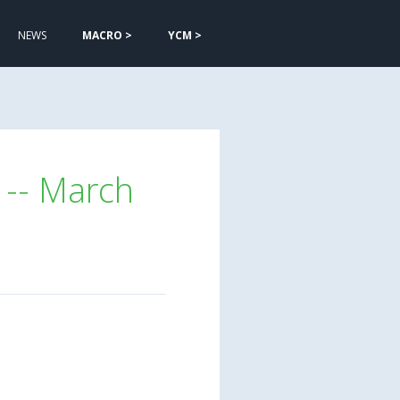
NEWS
MACRO >
YCM >
 -- March