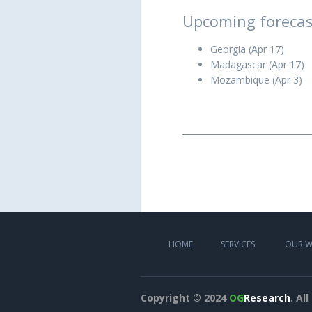
Upcoming forecas
Georgia (Apr 17)
Madagascar (Apr 17)
Mozambique (Apr 3)
HOME
SERVICES
OUR 
Copyright © 2024
OG
Research
. Al