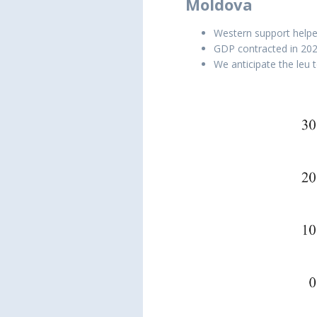
Moldova
Western support helped
GDP contracted in 2022,
We anticipate the leu