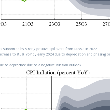
 supported by strong positive spillovers from Russia in 2022
l increase to 8.5% YoY by early 2024 due to depreciation and phasing o
ue to depreciate due to a negative Russian outlook