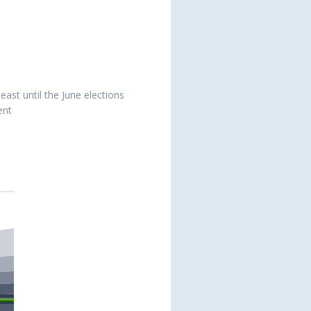
east until the June elections
ent