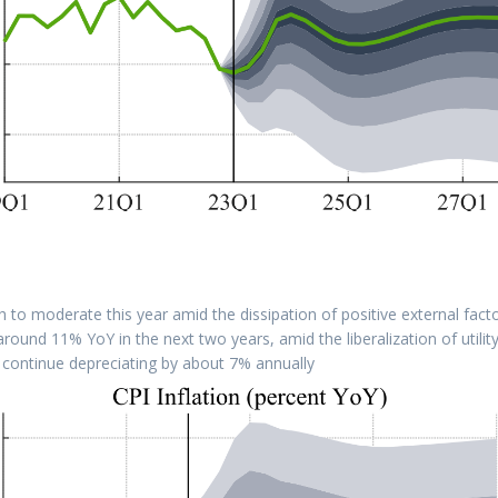
o moderate this year amid the dissipation of positive external fact
e around 11% YoY in the next two years, amid the liberalization of utilit
continue depreciating by about 7% annually