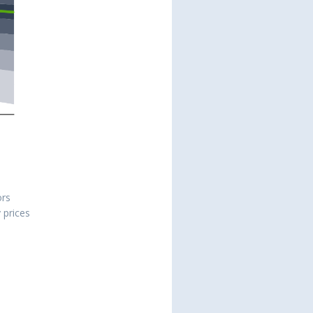
ors
y prices