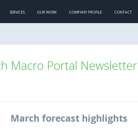
SERVICES
OUR WORK
COMPANY PROFILE
CONTACT
 Macro Portal Newsletter
March forecast highlights