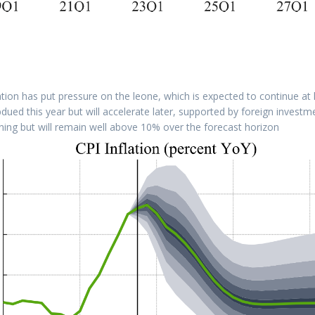
tion has put pressure on the leone, which is expected to continue at l
dued this year but will accelerate later, supported by foreign investm
clining but will remain well above 10% over the forecast horizon