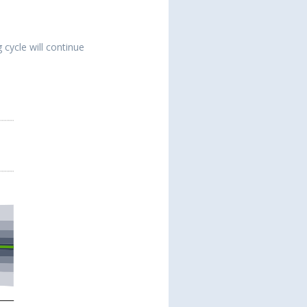
 cycle will continue