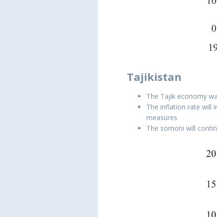
Tajikistan
The Tajik economy was
The inflation rate wil
measures
The somoni will contin