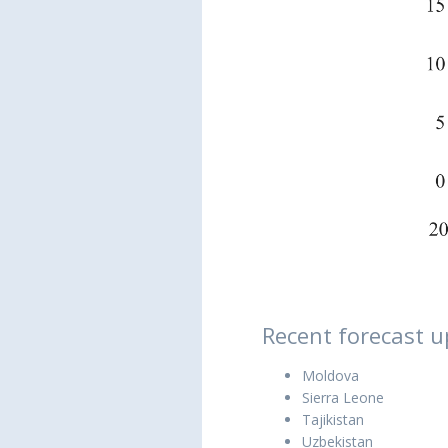
Recent forecast u
Moldova
Sierra Leone
Tajikistan
Uzbekistan