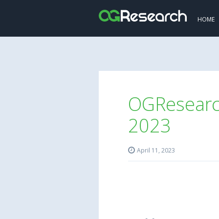
HOME
OGResearch
2023

April 11, 2023