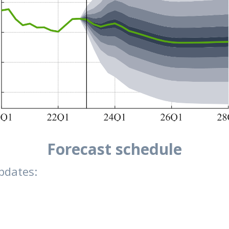
Forecast schedule
pdates: