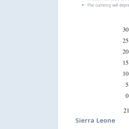
The currency will depr
Sierra Leone