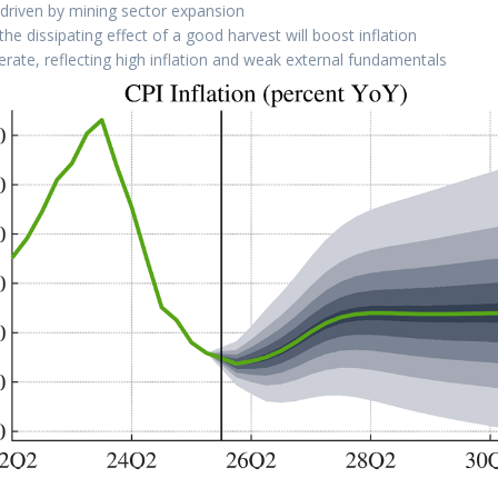
 driven by mining sector expansion
e dissipating effect of a good harvest will boost inflation
lerate, reflecting high inflation and weak external fundamentals