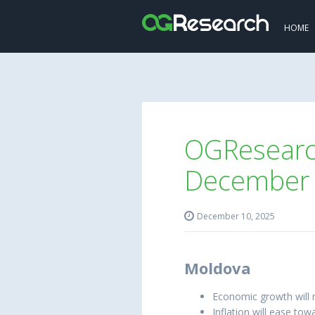
HOME
OGResearch
December

December 10, 2025
Moldova
Economic growth will 
Inflation will ease to