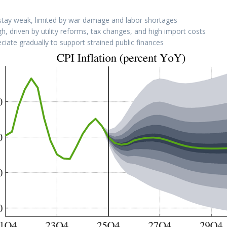
stay weak, limited by war damage and labor shortages
igh, driven by utility reforms, tax changes, and high import costs
ciate gradually to support strained public finances