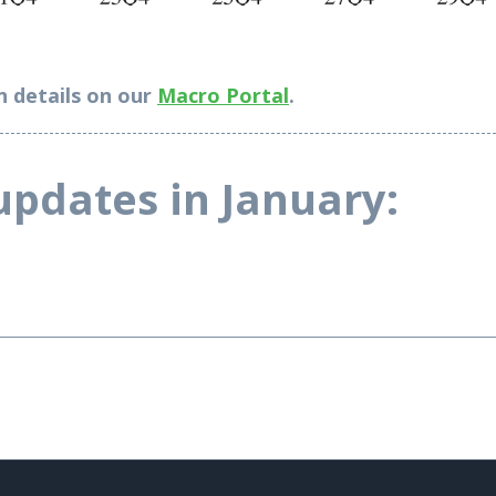
n details on our
Macro Portal
.
-----------------------------------------------------------------------------------------
updates in January: