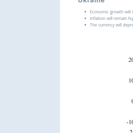
Economic growth will 
Inflation will remain h
The currency will depre