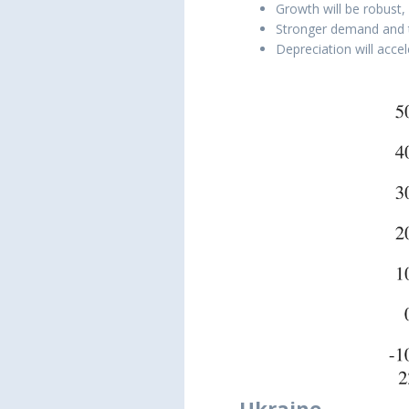
Growth will be robust,
Stronger demand and th
Depreciation will acce
Ukraine