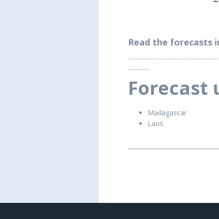
Read the forecasts i
-------------------------------------
---------
Forecast 
Madagascar
Laos