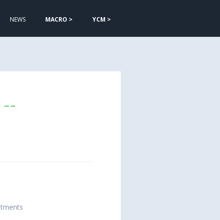
NEWS
MACRO >
YCM >
--
estments