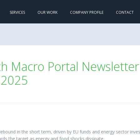
SERVICES
OUR WORK
COMPANY PROFILE
CONTACT
 Macro Portal Newsletter 
 2025
rebound in the short term, driven by EU funds and energy sector inv
wards the target as energy and food shocks dissipate