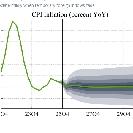
eciate mildly when temporary foreign inflows fade