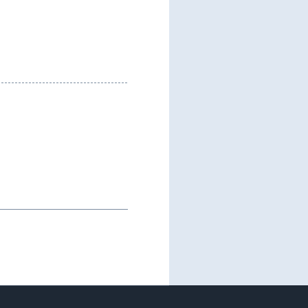
--------------------------------------